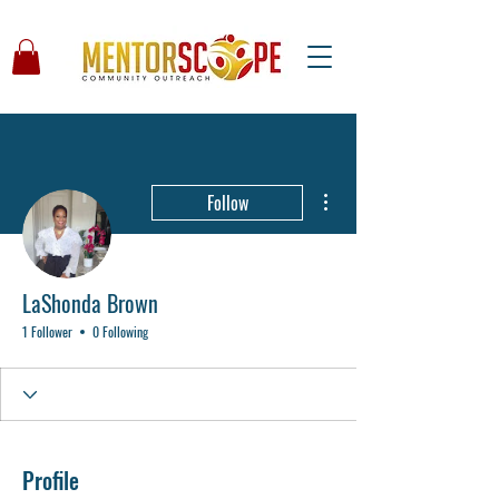
More actions
Follow
LaShonda Brown
1 Follower
0 Following
Profile