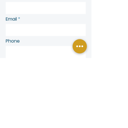
Email
Phone
SEND