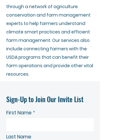
through a network of agriculture
conservation and farm management
experts to help farmers understand
climate smart practices and efficient
farm management. Our services also
include connecting farmers with the
USDA programs that can benefit their
farm operations and provide other vital
resources.
Sign-Up to Join Our Invite List
First Name
Last Name