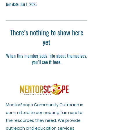
Join date: Jun 1, 2025
There’s nothing to show here
yet
When this member adds info about themselves,
you’ll see it here.
MentorScope Community Outreach is
committed to connecting farmers to
the resources they need. We provide
outreach and education services