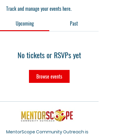
Track and manage your events here.
Upcoming
Past
No tickets or RSVPs yet
Browse events
MentorScope Community Outreach is