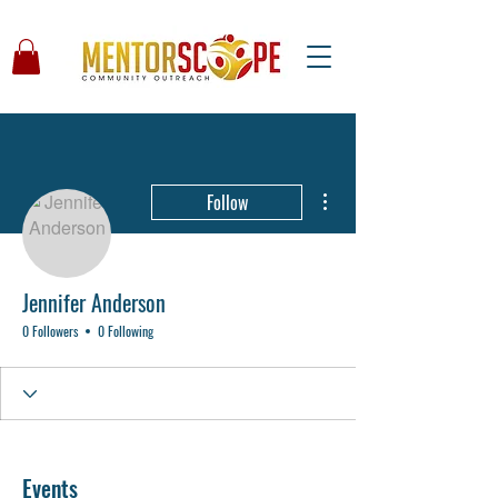
More actions
Follow
Jennifer Anderson
0 Followers
0 Following
Events