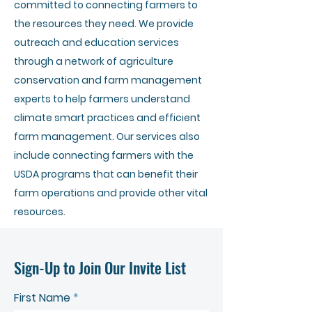
committed to connecting farmers to
the resources they need. We provide
outreach and education services
through a network of agriculture
conservation and farm management
experts to help farmers understand
climate smart practices and efficient
farm management. Our services also
include connecting farmers with the
USDA programs that can benefit their
farm operations and provide other vital
resources.
Sign-Up to Join Our Invite List
First Name