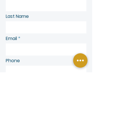
Last Name
Email
Phone
SEND