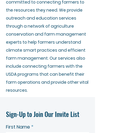
committed to connecting farmers to
the resources they need. We provide
outreach and education services
through a network of agriculture
conservation and farm management
experts to help farmers understand
climate smart practices and efficient
farm management. Our services also
include connecting farmers with the
USDA programs that can benefit their
farm operations and provide other vital
resources.
Sign-Up to Join Our Invite List
First Name