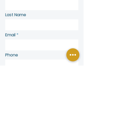
Last Name
Email
Phone
SEND