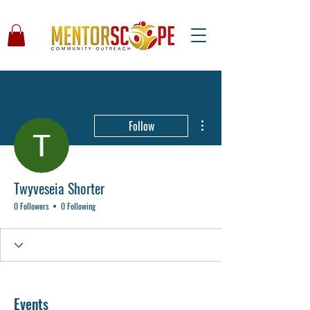
More actions
Follow
Twyveseia Shorter
0 Followers
0 Following
Events