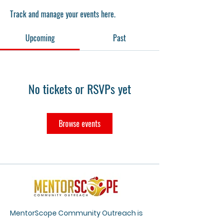
Track and manage your events here.
Upcoming
Past
No tickets or RSVPs yet
Browse events
MentorScope Community Outreach is