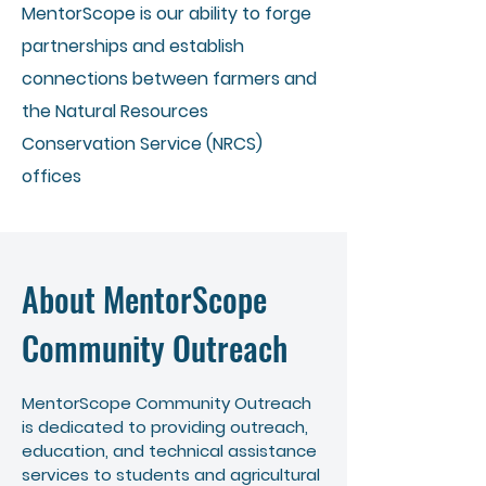
MentorScope is our ability to forge
partnerships and establish
connections between farmers and
the Natural Resources
Conservation Service (NRCS)
offices
About MentorScope
Community Outreach
MentorScope Community Outreach
is dedicated to providing outreach,
education, and technical assistance
services to students and agricultural