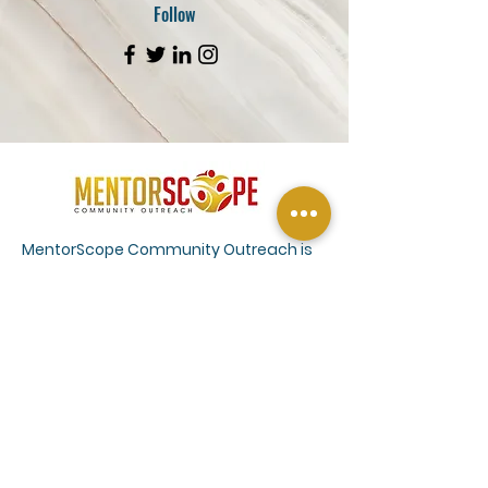
Follow
MentorScope Community Outreach is
committed to connecting farmers to
the resources they need. We provide
outreach and education services
through a network of agriculture
conservation and farm management
experts to help farmers understand
climate smart practices and efficient
farm management. Our services also