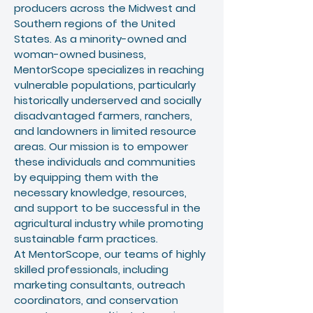
producers across the Midwest and
Southern regions of the United
States. As a minority-owned and
woman-owned business,
MentorScope specializes in reaching
vulnerable populations, particularly
historically underserved and socially
disadvantaged farmers, ranchers,
and landowners in limited resource
areas. Our mission is to empower
these individuals and communities
by equipping them with the
necessary knowledge, resources,
and support to be successful in the
agricultural industry while promoting
sustainable farm practices.
At MentorScope, our teams of highly
skilled professionals, including
marketing consultants, outreach
coordinators, and conservation