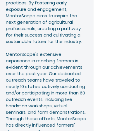
practices. By fostering early
exposure and engagement,
MentorScope aims to inspire the
next generation of agricultural
professionals, creating a pathway
for their success and cultivating a
sustainable future for the industry.
MentorScope's extensive
experience in reaching farmers is
evident through our achievements
over the past year. Our dedicated
outreach teams have traveled to
nearly 10 states, actively conducting
and/or participating in more than 60
outreach events, including live
hands-on workshops, virtual
seminars, and farm demonstrations.
Through these efforts, MentorScope
has directly influenced farmers'