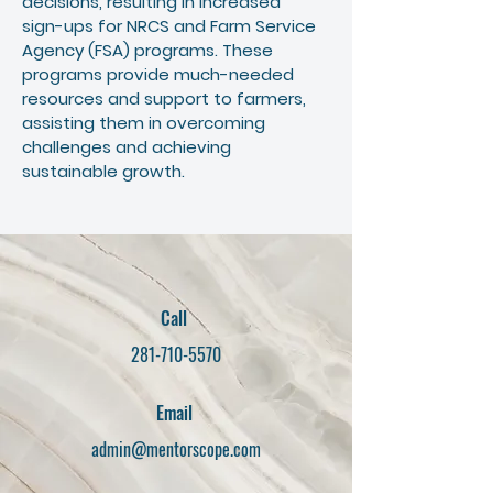
decisions, resulting in increased
sign-ups for NRCS and Farm Service
Agency (FSA) programs. These
programs provide much-needed
resources and support to farmers,
assisting them in overcoming
challenges and achieving
sustainable growth.
Call
281-710-5570
Email
admin@mentorscope.com