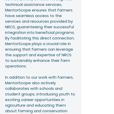
technical assistance services,
MentorScope ensures that farmers
have seamless access to the
services and resources provided by
NRCS, guaranteeing their successful
integration into beneficial programs.
By facilitating this direct connection,
MentorScope plays a crucial role in
ensuring that farmers can leverage
the support and expertise of NRCS
to sustainably enhance their farm
operations.
In addition to our work with farmers,
MentorScope also actively
collaborates with schools and
student groups, introducing youth to
exciting career opportunities in
agriculture and educating them
about farming and conservation