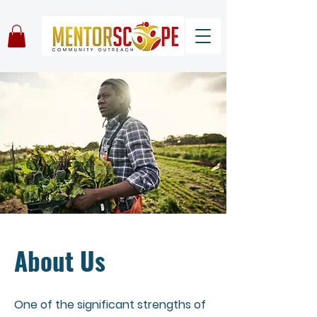
About Us
One of the significant strengths of