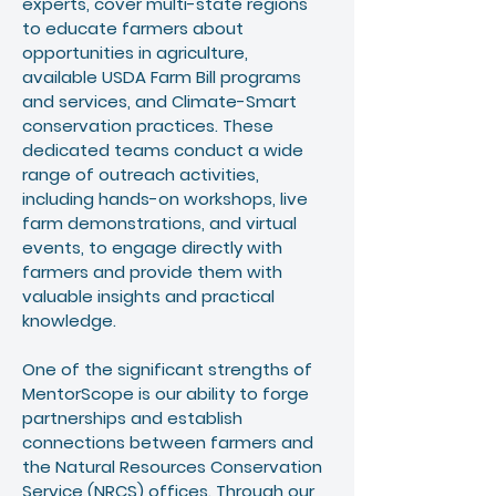
experts, cover multi-state regions
to educate farmers about
opportunities in agriculture,
available USDA Farm Bill programs
and services, and Climate-Smart
conservation practices. These
dedicated teams conduct a wide
range of outreach activities,
including hands-on workshops, live
farm demonstrations, and virtual
events, to engage directly with
farmers and provide them with
valuable insights and practical
knowledge.
One of the significant strengths of
MentorScope is our ability to forge
partnerships and establish
connections between farmers and
the Natural Resources Conservation
Service (NRCS) offices. Through our