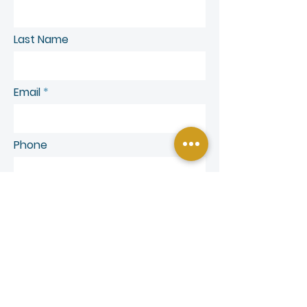
Last Name
Email
Phone
SEND