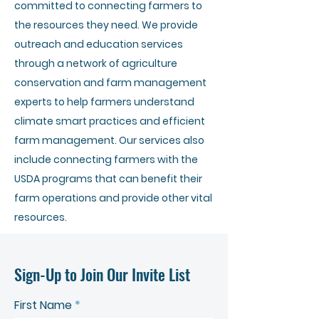
committed to connecting farmers to
the resources they need. We provide
outreach and education services
through a network of agriculture
conservation and farm management
experts to help farmers understand
climate smart practices and efficient
farm management. Our services also
include connecting farmers with the
USDA programs that can benefit their
farm operations and provide other vital
resources.
Sign-Up to Join Our Invite List
First Name