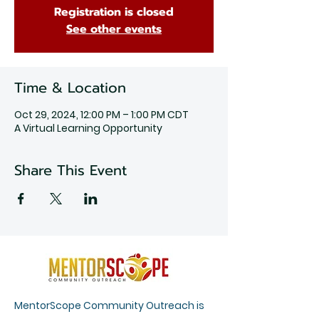
Registration is closed
See other events
Time & Location
Oct 29, 2024, 12:00 PM – 1:00 PM CDT
A Virtual Learning Opportunity
Share This Event
MentorScope Community Outreach is