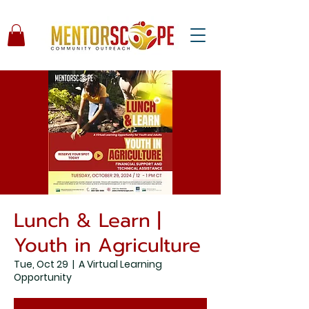
Lunch & Learn |
Youth in Agriculture
Tue, Oct 29
  |  
A Virtual Learning
Opportunity