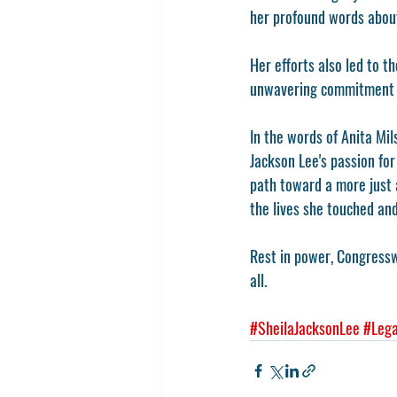
her profound words about
Her efforts also led to 
unwavering commitment t
In the words of Anita M
Jackson Lee's passion for 
path toward a more just a
the lives she touched an
Rest in power, Congresswo
all.
#SheilaJacksonLee
#Lega