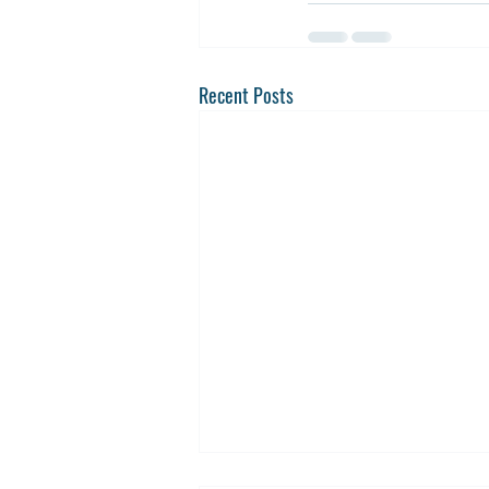
Recent Posts