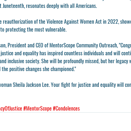
 Juneteenth, resonates deeply with all Americans.
the reauthorization of the Violence Against Women Act in 2022, show
o protecting the most vulnerable.
ilson, President and CEO of MentorScope Community Outreach, "Con
justice and equality has inspired countless individuals and will conti
nd inclusive society. She will be profoundly missed, but her legacy w
d the positive changes she championed."
man Sheila Jackson Lee. Your fight for justice and equality will con
cyOfJustice
#MentorScope
#Condolences