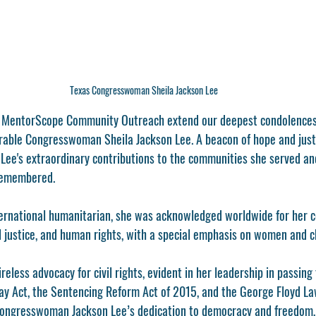
Texas Congresswoman Sheila Jackson Lee
t MentorScope Community Outreach extend our deepest condolences 
rable Congresswoman Sheila Jackson Lee. A beacon of hope and justi
e's extraordinary contributions to the communities she served and
 remembered. 
international humanitarian, she was acknowledged worldwide for her 
nal justice, and human rights, with a special emphasis on women and c
ireless advocacy for civil rights, evident in her leadership in passing
ay Act, the Sentencing Reform Act of 2015, and the George Floyd L
 Congresswoman Jackson Lee’s dedication to democracy and freedom, 