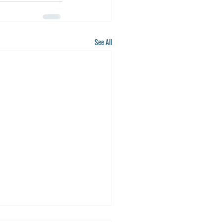
See All