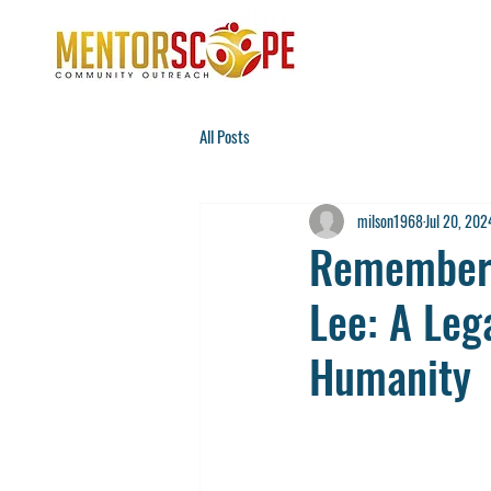
All Posts
milson1968
Jul 20, 202
Rememberi
Lee: A Lega
Humanity