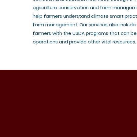
agriculture conservation and farm managem
help farmers understand climate smart pract
farm management. Our services also include
farmers with the USDA programs that can ben
operations and provide other vital resources.