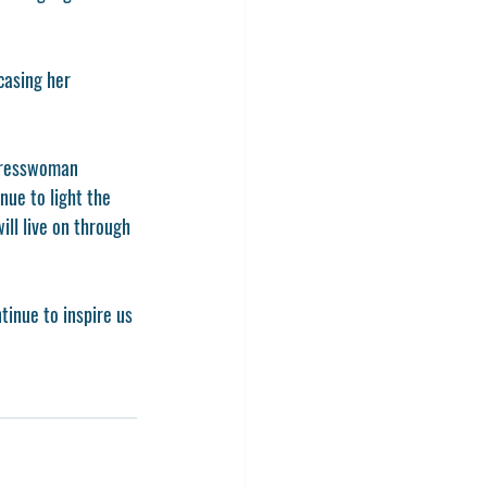
casing her 
gresswoman 
nue to light the 
ill live on through 
tinue to inspire us 