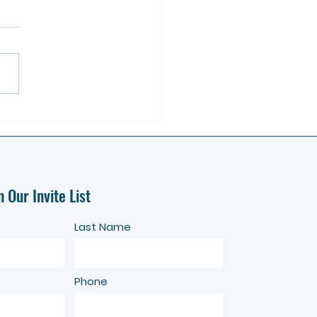
America's Conservation Ag
ent's Town Hall for
rically Underserved Farmers -
on Zoom, June 13 at 11 AM
n Our Invite List
Last Name
Phone