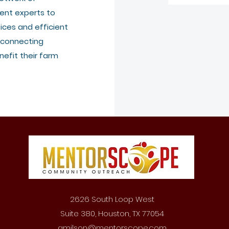
ent experts to
ices and efficient
 connecting
efit their farm
2626 South Loop West
Suite 380, Houston, TX 77054
amilson@mentorscope.com