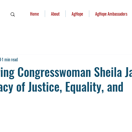
Home
About
AgHope
AgHope Ambassadors
4
1 min read
ng Congresswoman Sheila J
cy of Justice, Equality, and