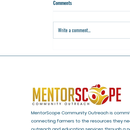
Comments
Write a comment...
USDA Invests $9 Million in 10
Organizations Nationwide to
Support Urban Agriculture and
Innovative Production
MentorScope Community Outreach is commi
connecting farmers to the resources they ne
outreach and education services through a n