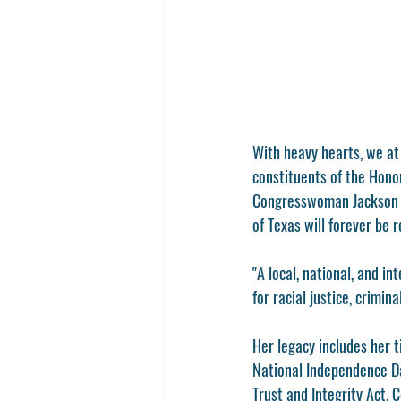
With heavy hearts, we a
constituents of the Hono
Congresswoman Jackson Le
of Texas will forever be
"A local, national, and 
for racial justice, crimi
Her legacy includes her t
National Independence D
Trust and Integrity Act.