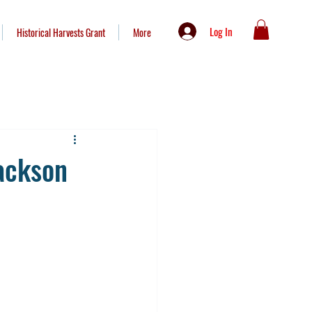
Log In
Historical Harvests Grant
More
ackson