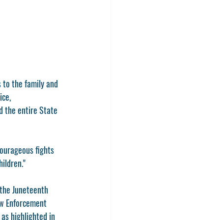
to the family and 
ce, 
 the entire State 
courageous fights 
hildren."
 the Juneteenth 
aw Enforcement 
as highlighted in 