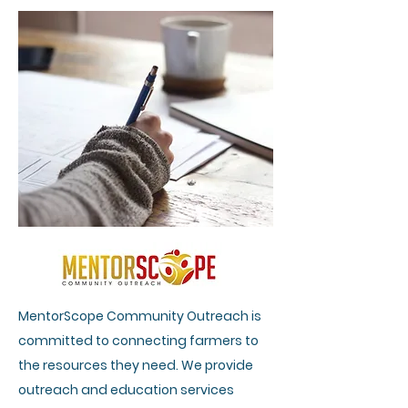
MentorScope Community Outreach is
committed to connecting farmers to
the resources they need. We provide
outreach and education services