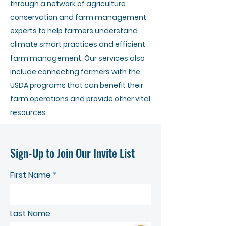
through a network of agriculture
conservation and farm management
experts to help farmers understand
climate smart practices and efficient
farm management. Our services also
include connecting farmers with the
USDA programs that can benefit their
farm operations and provide other vital
resources.
Sign-Up to Join Our Invite List
First Name
Last Name