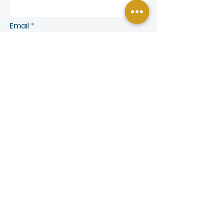
Email
Phone
SEND