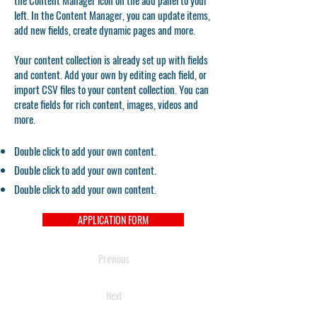
the Content Manager icon on the add panel to your
left. In the Content Manager, you can update items,
add new fields, create dynamic pages and more.
Your content collection is already set up with fields
and content. Add your own by editing each field, or
import CSV files to your content collection. You can
create fields for rich content, images, videos and
more.
Double click to add your own content.
Double click to add your own content.
Double click to add your own content.
APPLICATION FORM
Previous
Next