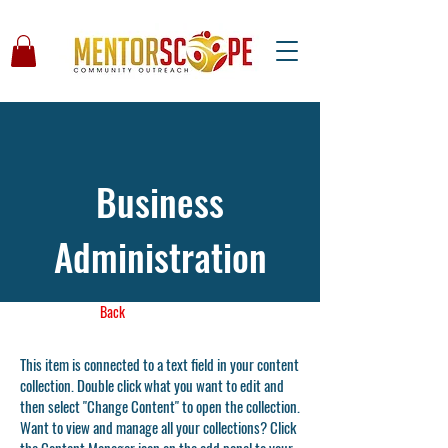
Business
Administration
Back
This item is connected to a text field in your content
collection. Double click what you want to edit and
then select "Change Content" to open the collection.
Want to view and manage all your collections? Click