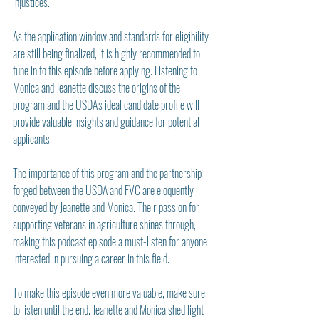
injustices.
As the application window and standards for eligibility 
are still being finalized, it is highly recommended to 
tune in to this episode before applying. Listening to 
Monica and Jeanette discuss the origins of the 
program and the USDA's ideal candidate profile will 
provide valuable insights and guidance for potential 
applicants.
The importance of this program and the partnership 
forged between the USDA and FVC are eloquently 
conveyed by Jeanette and Monica. Their passion for 
supporting veterans in agriculture shines through, 
making this podcast episode a must-listen for anyone 
interested in pursuing a career in this field.
To make this episode even more valuable, make sure 
to listen until the end. Jeanette and Monica shed light 