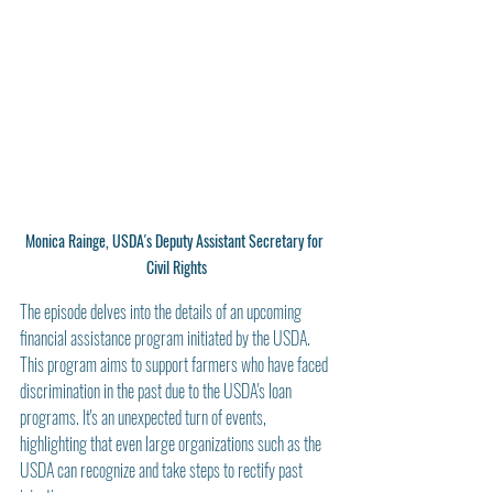
Monica Rainge, USDA's Deputy Assistant Secretary for 
Civil Rights
The episode delves into the details of an upcoming 
financial assistance program initiated by the USDA. 
This program aims to support farmers who have faced 
discrimination in the past due to the USDA's loan 
programs. It's an unexpected turn of events, 
highlighting that even large organizations such as the 
USDA can recognize and take steps to rectify past 