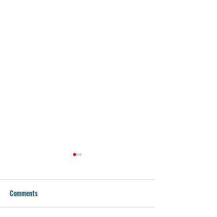
Comments