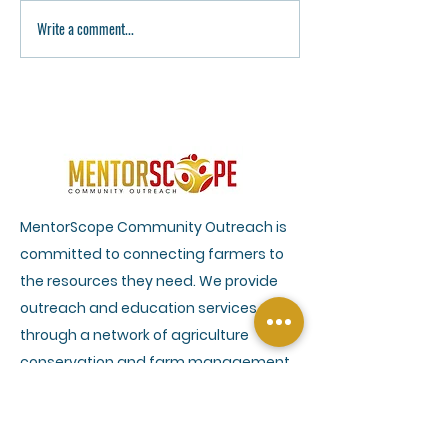
Write a comment...
Remembering Congresswoman
AgHope Leadership
Sheila Jackson Lee: A Legacy
A Week of Leadersh
of Justice, Equality, and
Growth at Alcorn S
Humanity
University
MentorScope Community Outreach is
committed to connecting farmers to
the resources they need. We provide
outreach and education services
through a network of agriculture
conservation and farm management
experts to help farmers understand
climate smart practices and efficient
farm management. Our services also