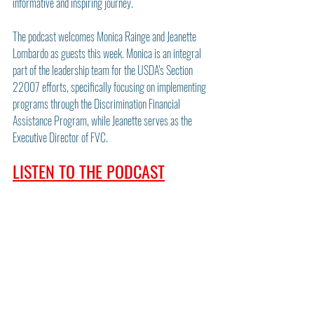
informative and inspiring journey.
The podcast welcomes Monica Rainge and Jeanette 
Lombardo as guests this week. Monica is an integral 
part of the leadership team for the USDA's Section 
22007 efforts, specifically focusing on implementing 
programs through the Discrimination Financial 
Assistance Program, while Jeanette serves as the 
Executive Director of FVC.
LISTEN TO THE PODCAST