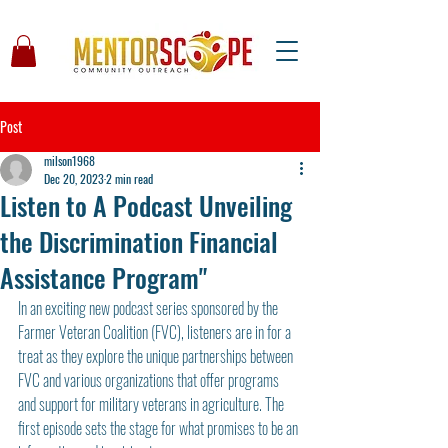
Post
milson1968
Dec 20, 2023
2 min read
Listen to A Podcast Unveiling
the Discrimination Financial
Assistance Program"
In an exciting new podcast series sponsored by the 
Farmer Veteran Coalition (FVC), listeners are in for a 
treat as they explore the unique partnerships between 
FVC and various organizations that offer programs 
and support for military veterans in agriculture. The 
first episode sets the stage for what promises to be an 