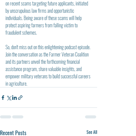
on recent scams targeting future applicants, initiated 
by unscrupulous law firms and opportunistic 
individuals. Being aware of these scams will help 
protect aspiring farmers from falling victim to 
fraudulent schemes.
So, don't miss out on this enlightening podcast episode. 
Join the conversation as the Farmer Veteran Coalition 
and its partners unveil the forthcoming financial 
assistance program, share valuable insights, and 
empower military veterans to build successful careers 
in agriculture.
Recent Posts
See All