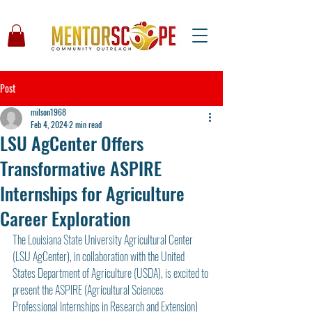
Post
milson1968
Feb 4, 2024
2 min read
LSU AgCenter Offers
Transformative ASPIRE
Internships for Agriculture
Career Exploration
The Louisiana State University Agricultural Center 
(LSU AgCenter), in collaboration with the United 
States Department of Agriculture (USDA), is excited to 
present the ASPIRE (Agricultural Sciences 
Professional Internships in Research and Extension) 