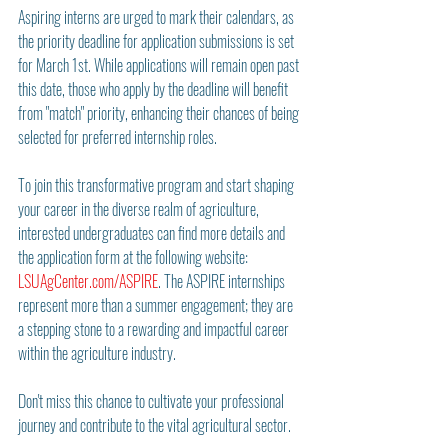
Aspiring interns are urged to mark their calendars, as 
the priority deadline for application submissions is set 
for March 1st. While applications will remain open past 
this date, those who apply by the deadline will benefit 
from "match" priority, enhancing their chances of being 
selected for preferred internship roles.
To join this transformative program and start shaping 
your career in the diverse realm of agriculture, 
interested undergraduates can find more details and 
the application form at the following website: 
LSUAgCenter.com/ASPIRE
. The ASPIRE internships 
represent more than a summer engagement; they are 
a stepping stone to a rewarding and impactful career 
within the agriculture industry.
Don't miss this chance to cultivate your professional 
journey and contribute to the vital agricultural sector.