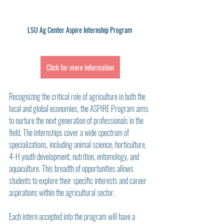
LSU Ag Center Aspire Internship Program
Click for more information
Recognizing the critical role of agriculture in both the 
local and global economies, the ASPIRE Program aims 
to nurture the next generation of professionals in the 
field. The internships cover a wide spectrum of 
specializations, including animal science, horticulture, 
4-H youth development, nutrition, entomology, and 
aquaculture. This breadth of opportunities allows 
students to explore their specific interests and career 
aspirations within the agricultural sector.
Each intern accepted into the program will have a 