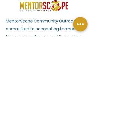
MentorScope Community Outreach is
committed to connecting farmers to
the resources they need. We provide
outreach and education services
through a network of agriculture
conservation and farm management
experts to help farmers understand
climate smart practices and efficient
farm management. Our services also
include connecting farmers with the
USDA programs that can benefit their
farm operations and provide other vital
resources.