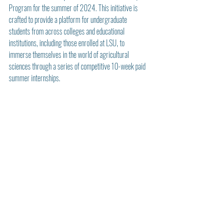
Program for the summer of 2024. This initiative is 
crafted to provide a platform for undergraduate 
students from across colleges and educational 
institutions, including those enrolled at LSU, to 
immerse themselves in the world of agricultural 
sciences through a series of competitive 10-week paid 
summer internships.