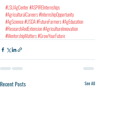
#LSUAgCenter
#ASPIREInternships
#AgriculturalCareers
#InternshipOpportunity
#AgScience
#USDA
#FutureFarmers
#AgEducation
#ResearchAndExtension
#AgricultureInnovation
#MentorshipMatters
#GrowYourFuture
Recent Posts
See All