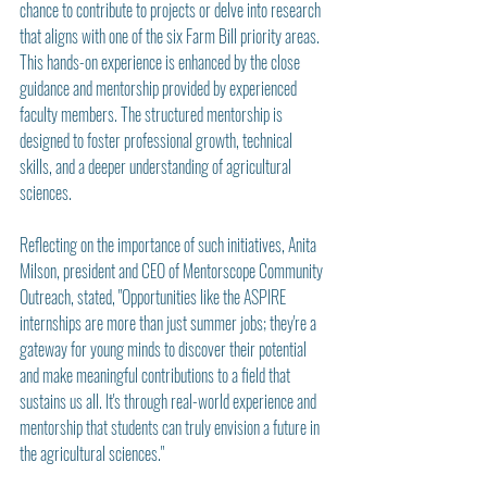
chance to contribute to projects or delve into research 
that aligns with one of the six Farm Bill priority areas. 
This hands-on experience is enhanced by the close 
guidance and mentorship provided by experienced 
faculty members. The structured mentorship is 
designed to foster professional growth, technical 
skills, and a deeper understanding of agricultural 
sciences.
Reflecting on the importance of such initiatives, Anita 
Milson, president and CEO of Mentorscope Community 
Outreach, stated, "Opportunities like the ASPIRE 
internships are more than just summer jobs; they're a 
gateway for young minds to discover their potential 
and make meaningful contributions to a field that 
sustains us all. It's through real-world experience and 
mentorship that students can truly envision a future in 
the agricultural sciences."