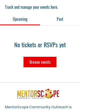
Track and manage your events here.
Upcoming
Past
No tickets or RSVPs yet
Browse events
MentorScope Community Outreach is