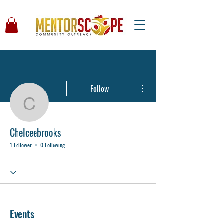
More actions
Follow
Chelceebrooks
Chelceebrooks
1 Follower
0 Following
Events