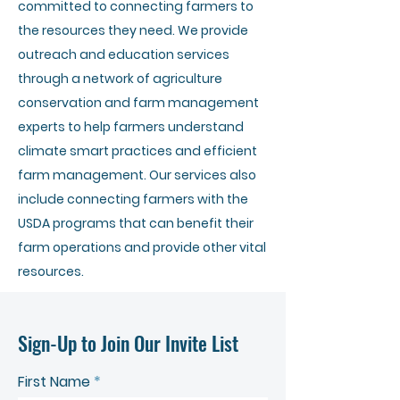
committed to connecting farmers to
the resources they need. We provide
outreach and education services
through a network of agriculture
conservation and farm management
experts to help farmers understand
climate smart practices and efficient
farm management. Our services also
include connecting farmers with the
USDA programs that can benefit their
farm operations and provide other vital
resources.
Sign-Up to Join Our Invite List
First Name