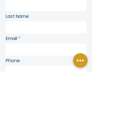
Last Name
Email
Phone
SEND