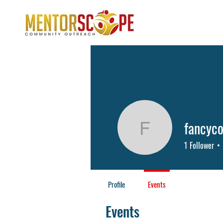
fancyco
fancycos
1
Follower
Profile
Events
Events