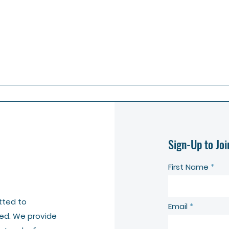
Sign-Up to Joi
First Name
tted to
Email
ed. We provide