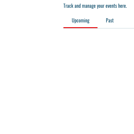
Track and manage your events here.
Upcoming
Past