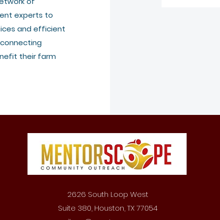
etwork of
ent experts to
ices and efficient
 connecting
efit their farm
2626 South Loop West
Suite 380, Houston, TX 77054