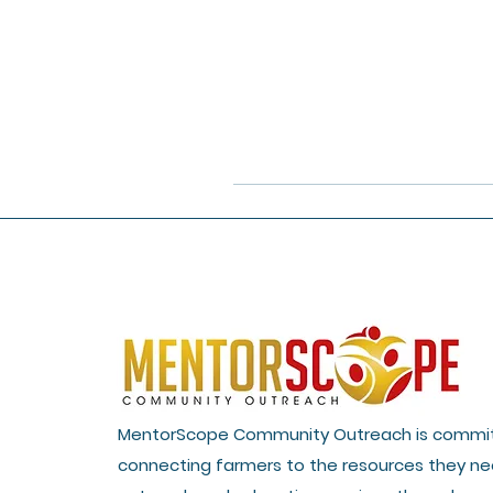
MentorScope Community Outreach is commi
connecting farmers to the resources they ne