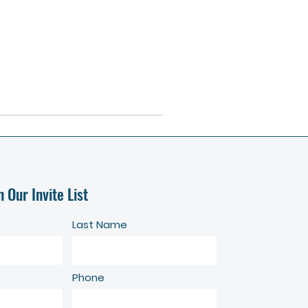
n Our Invite List
Last Name
Phone