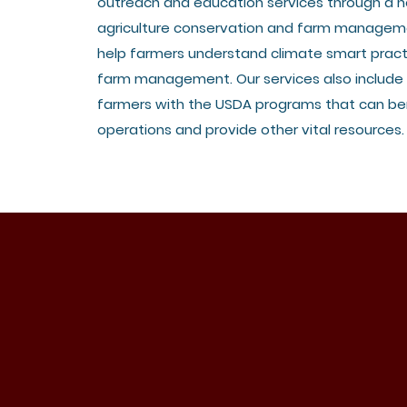
outreach and education services through a n
agriculture conservation and farm managem
help farmers understand climate smart pract
farm management. Our services also include
farmers with the USDA programs that can ben
operations and provide other vital resources.