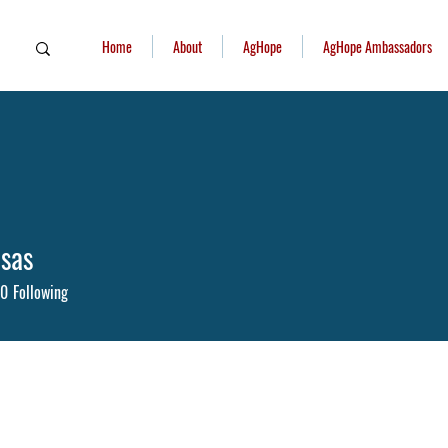
Home
About
AgHope
AgHope Ambassadors
sas
as
0
Following