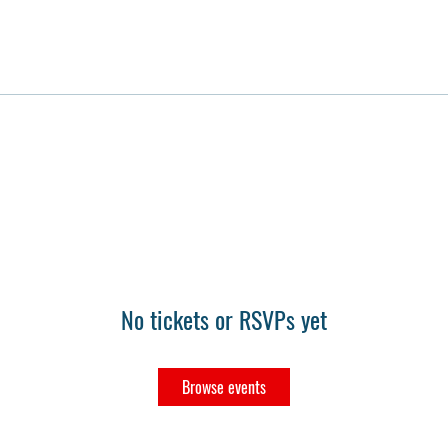
No tickets or RSVPs yet
Browse events