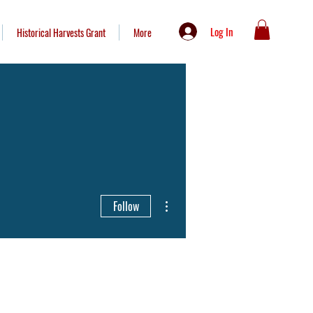
Log In
Historical Harvests Grant
More
More actions
Follow