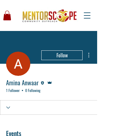
More actions
Follow
Editor
Admin
Amina Anwaar
1 Follower
0 Following
Events