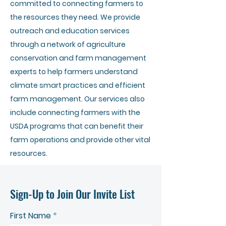
committed to connecting farmers to
the resources they need. We provide
outreach and education services
through a network of agriculture
conservation and farm management
experts to help farmers understand
climate smart practices and efficient
farm management. Our services also
include connecting farmers with the
USDA programs that can benefit their
farm operations and provide other vital
resources.
Sign-Up to Join Our Invite List
First Name