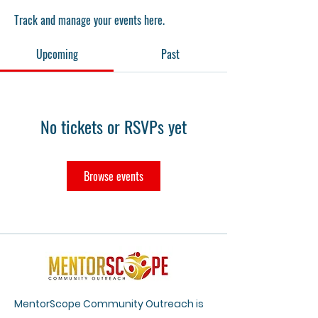
Track and manage your events here.
Upcoming
Past
No tickets or RSVPs yet
Browse events
MentorScope Community Outreach is