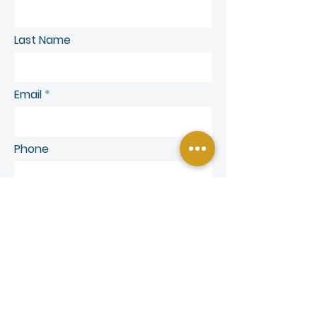
Last Name
Email
Phone
SEND