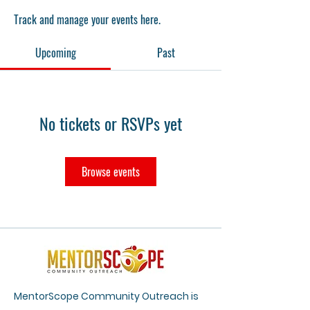
Track and manage your events here.
Upcoming
Past
No tickets or RSVPs yet
Browse events
MentorScope Community Outreach is