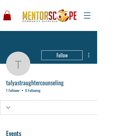
More actions
Follow
talyastraughtercounseli
talyastraughtercounseling
1 Follower
0 Following
Events