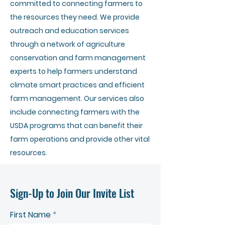
committed to connecting farmers to
the resources they need. We provide
outreach and education services
through a network of agriculture
conservation and farm management
experts to help farmers understand
climate smart practices and efficient
farm management. Our services also
include connecting farmers with the
USDA programs that can benefit their
farm operations and provide other vital
resources.
Sign-Up to Join Our Invite List
First Name