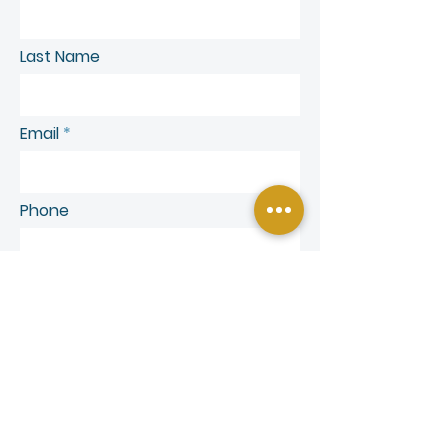
Last Name
Email
Phone
SEND