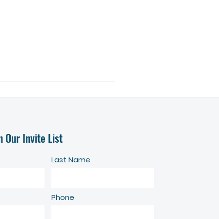
n Our Invite List
Last Name
Phone