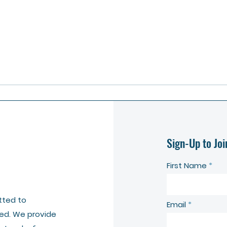
Sign-Up to Joi
First Name
tted to
Email
ed. We provide