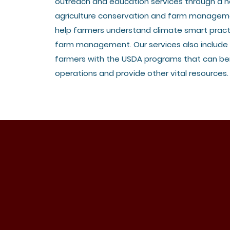
outreach and education services through a n
agriculture conservation and farm managem
help farmers understand climate smart pract
farm management. Our services also include
farmers with the USDA programs that can ben
operations and provide other vital resources.