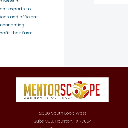
etwork of
ent experts to
ices and efficient
 connecting
efit their farm
2626 South Loop West
Suite 380, Houston, TX 77054