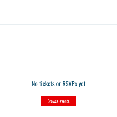
No tickets or RSVPs yet
Browse events