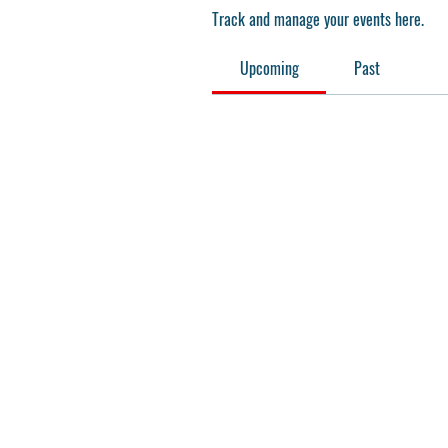
Track and manage your events here.
Upcoming
Past