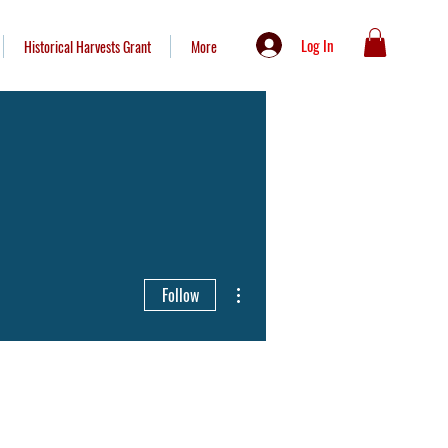
Log In
Historical Harvests Grant
More
More actions
Follow