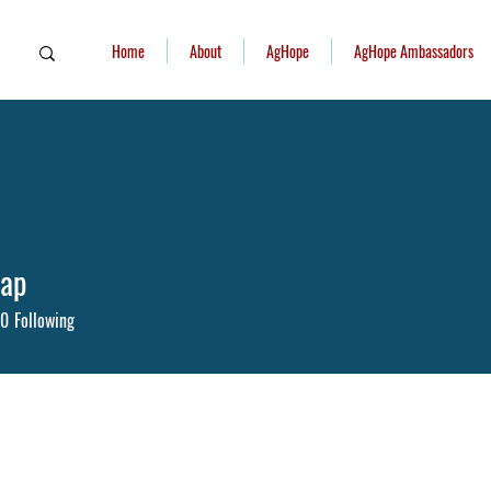
Home
About
AgHope
AgHope Ambassadors
iap
0
Following