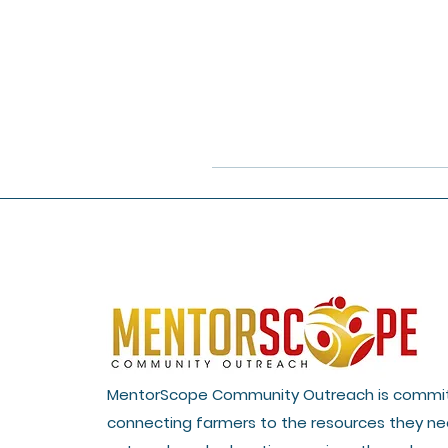
MentorScope Community Outreach is commi
connecting farmers to the resources they ne