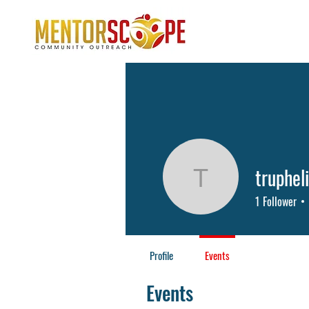
truphel
trupheliap
1
Follower
Profile
Events
Events